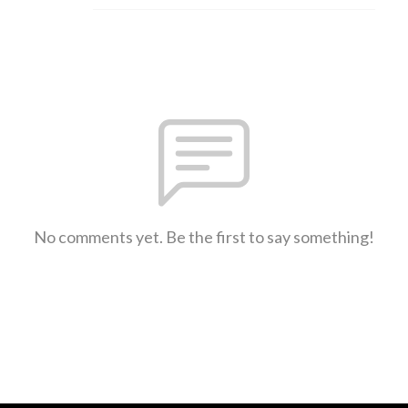
No comments yet. Be the first to say something!