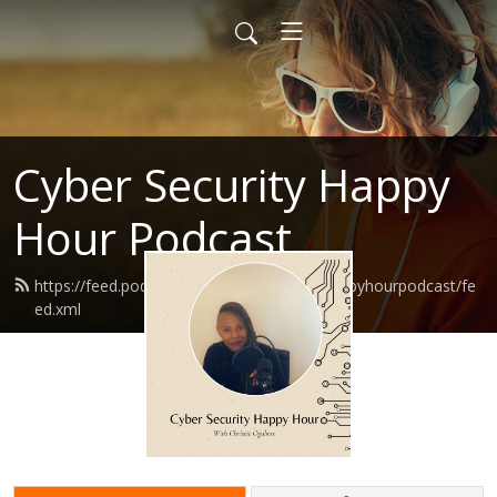
Cyber Security Happy
Hour Podcast
https://feed.podbean.com/Cybersecurityhappyhourpodcast/fe
ed.xml