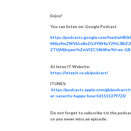
Instagram Instagram.com/cybersechappy
Enjoy!
You can listen on: Google Podcast
https://podcasts.google.com/feed/aHR0
M6Ly9mZWVkLnBvZGJlYW4uY29tL3BiZ2
ZTVjMjhqemYvZmVlZC54bWw?hl=en-GB
At Intex IT Website:
https://intexit.co.uk/podcast/
ITUNES:
https://podcasts.apple.com/gb/podcast/c
er-security-happy-hour/id1515379723/
Do not forget to subscribe t/o the podca
so you never miss an episode.