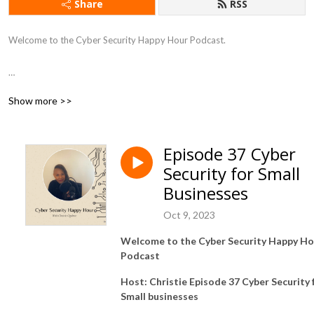
Share
RSS
Welcome to the Cyber Security Happy Hour Podcast.

Show more >>
This podcast is dedicated to discussing a variety of topics in all things 
Cyber Security..

Episode 37 Cyber
Security for Small
Each episode features our host Christie Ogubere

Businesses
Oct 9, 2023
Welcome to the Cyber Security Happy Ho
This is Cyber Security podcast - do not forget to protect your data in 
Podcast
transit by using our affiliate link for Nordvpn.  

Host: Christie
Episode 37 Cyber Security 
Small businesses