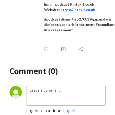
Email: podcast@intexit.co.uk
Website:
https://intexit.co.uk
#podcast #isms #iso27001 #gapanalysis
#infosec #soa #risktreatment #complian
#riskassessment
Comment (0)
Log in to continue.
Log in