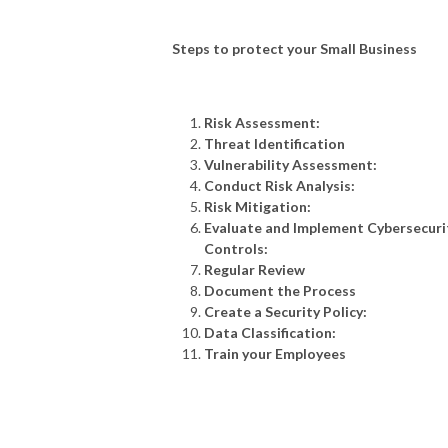
GET NORDVPN: https://go.nordvpn.net/aff_c?
offer_id=288&aff_id=41574&url_id=11219

Steps to protect your Small Business
Risk Assessment:
USE COUPON CODE: intexcyber

Threat Identification
Vulnerability Assessment:
Conduct Risk Analysis:
Risk Mitigation:
Evaluate and Implement Cybersecuri
USE THE CODE SO YOU CAN GET 70% off 3-year plan + 1 month free

Controls:
Regular Review
Document the Process
Create a Security Policy:
Data Classification:
Train your Employees
Website: https://intexit.co.uk/podcast     
